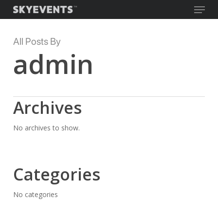
Menu
Skip
to
main
Close
All Posts By
content
Menu
admin
Archives
No archives to show.
Categories
No categories