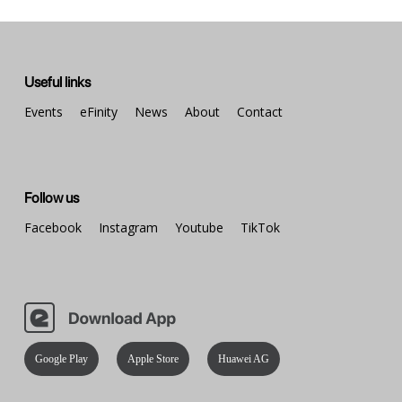
Useful links
Events
eFinity
News
About
Contact
Follow us
Facebook
Instagram
Youtube
TikTok
Google Play
Apple Store
Huawei AG